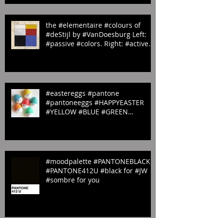
#red #1797U
the #elementaire #colours of
#deStijl by #VanDoesburg Left:
#passive #colors. Right: #active
#colors
#eastereggs #pantone
#pantoneeggs #HAPPYEASTER
#YELLOW #BLUE #GREEN
#ORANGE & #PINK
#moodpalette #PANTONEBLACK
#PANTONE412U #black for #JW
#sombre for you