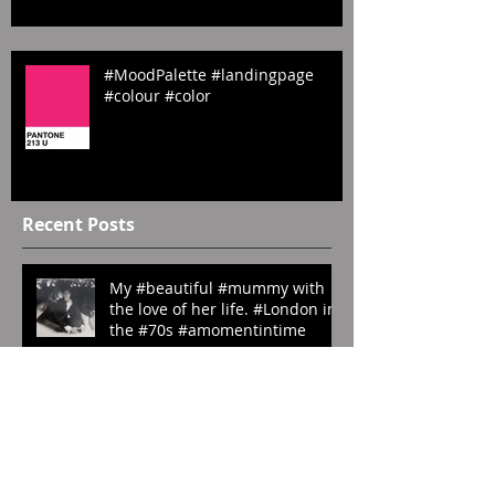
#Sombre #website #emilyrosecos
#MoodPalette #landingpage
#colour #color
Recent Posts
My #beautiful #mummy with
the love of her life. #London in
the #70s #amomentintime
#ManRay. ‘My Last