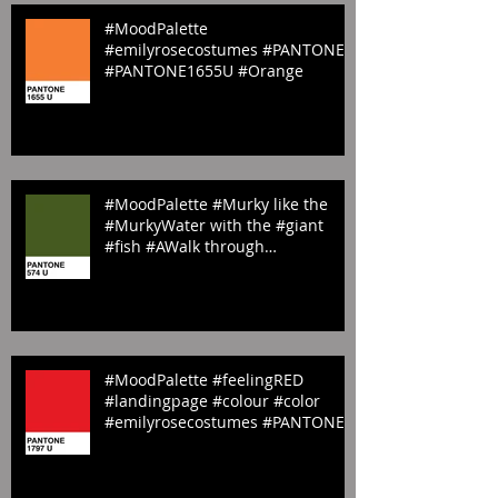
Featured Posts
#MoodPalette
#emilyrosecostumes #PANTONE
#PANTONE1655U #Orange
#MoodPalette #Murky like the
#MurkyWater with the #giant
#fish #AWalk through
#StJamesPark #LandingP
#MoodPalette #feelingRED
#landingpage #colour #color
#emilyrosecostumes #PANTONE