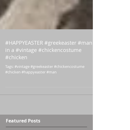
#HAPPYEASTER #greekeaster #man
in a #vintage #chickencostume
#chicken
Tags: #vintage #greekeaster #chickencostume
#chicken #happyeaster #man