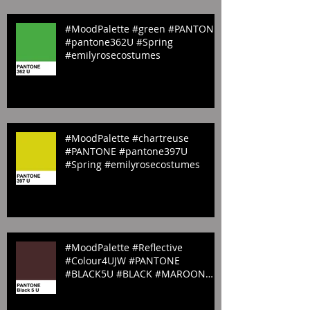
#MoodPalette #green #PANTONE
#pantone362U #Spring
#emilyrosecostumes
#MoodPalette #chartreuse
#PANTONE #pantone397U
#Spring #emilyrosecostumes
#MoodPalette #Reflective
#Colour4UJW #PANTONE
#BLACK5U #BLACK #MAROON