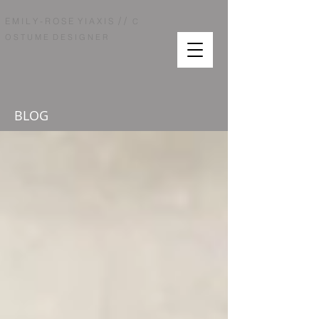
/ /
E M I L Y - R O S E Y I A X I S
C
O S T U M E D E S I G N E R
BLOG