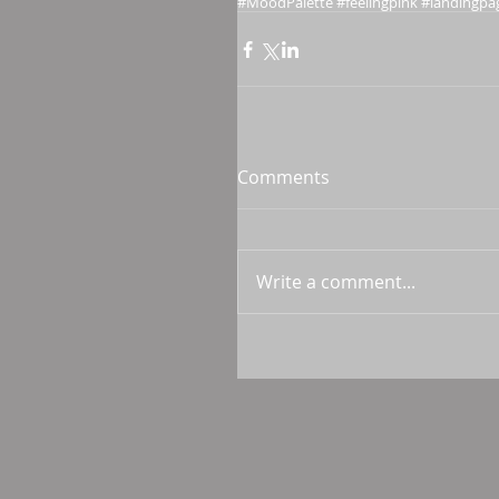
#MoodPalette #feelingpink #landingpa
Comments
Write a comment...