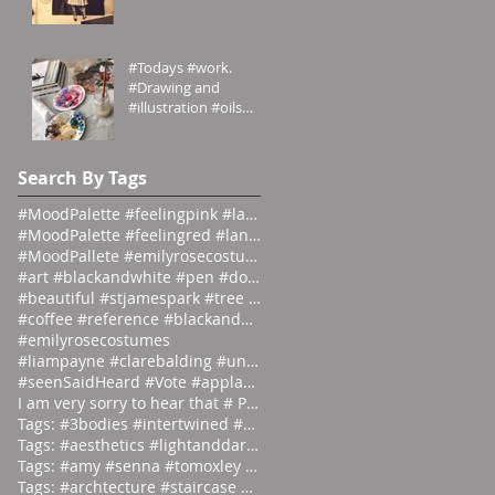
#Grecian meets
#Victorian
#emilyrosecostumes
#Todays #work.
#Drawing and
#illustration #oils
#paints #pallets.
#emilyrosecostumes
Search By Tags
#MoodPalette #feelingpink #landingpage #colour #co
#MoodPalette #feelingred #landingpage #colour #col
#MoodPallete #emilyrosecostumes #pantoneeg
#art #blackandwhite #pen #doodle #
#beautiful #stjamespark #tree #breath
#coffee #reference #blackandwhite #lás
#emilyrosecostumes
#liampayne #clarebalding #unicef #tenn
#seenSaidHeard #Vote #applause #neonlight #red #on
I am very sorry to hear that # Photographer #Stuar
Tags: #3bodies #intertwined #artist
Tags: #aesthetics #lightanddark #ecli
Tags: #amy #senna #tomoxley #phot
Tags: #archtecture #staircase #ascend