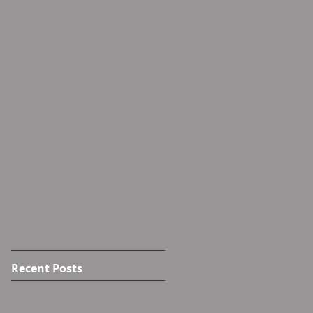
Recent Posts