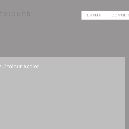
E S I G N E R
DRAMA
COMMER
 #colour #color