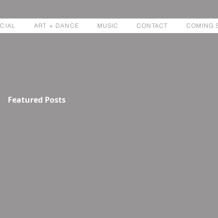
CIAL
ART + DANCE
MUSIC
CONTACT
COMING 
Featured Posts