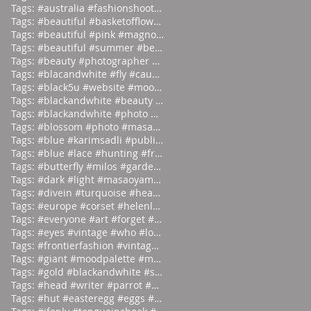
Tags: #australia #fashionshoot #1975
Tags: #beautiful #basketofflowers #mo
Tags: #beautiful #pink #magnolia
Tags: #beautiful #summer #beauties
Tags: #beauty #photographer #albertwa
Tags: #blacandwhite #fly #caughtinamo
Tags: #black5u #website #moodpalette
Tags: #blackandwhite #beauty #magicia
Tags: #blackandwhite #photo #abstract
Tags: #blossom #photo #masaoyamamoto
Tags: #blue #karimsadli #publication
Tags: #blue #lace #hunting #franc
Tags: #butterfly #milos #garden #
Tags: #dark #light #masaoyamamoto
Tags: #divein #turquoise #headfirst
Tags: #europe #corset #helenlarson
Tags: #everyone #art #forget #wor
Tags: #eyes #vintage #who #lookin
Tags: #frontierfashion #vintage #brai
Tags: #giant #moodpalette #murky
Tags: #gold #blackandwhite #sunday
Tags: #head #writer #parrot #prod
Tags: #hut #easteregg #eggs #east