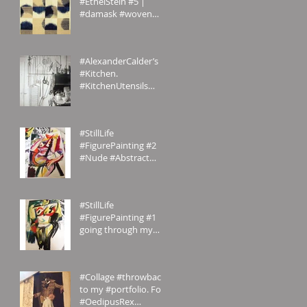
#EthelStein #5 |
#damask #woven
#silk #ikat | Croton-
on-Hudson,
#NewYork, U.S.A. | c.
#AlexanderCalder’s
#Kitchen.
#KitchenUtensils
#homemade.
#Inspiration
#StillLife
#FigurePainting #2
#Nude #Abstract
#Painting My
#portfolio and this is
the #2nd of a #ser
#StillLife
#FigurePainting #1
going through my
#portfolio and this is
the 1st of a series.
#Inspired
#Collage #throwback
to my #portfolio. For
#OedipusRex