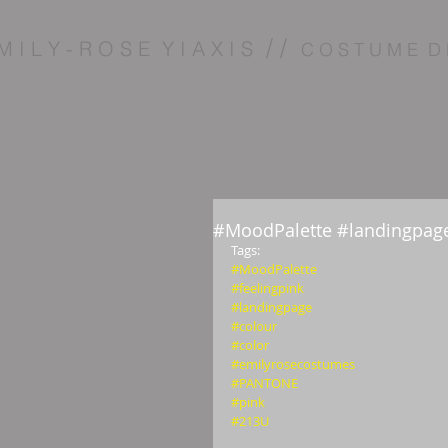
/ /
M I L Y - R O S E Y I A X I S
C O S T U M E D 
#MoodPalette #landingpage
Tags: 
#MoodPalette
#feelingpink
#landingpage
#colour
#color
#emilyrosecostumes
#PANTONE
#pink
#213U