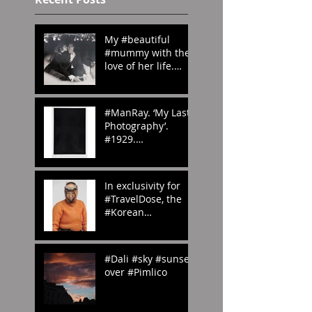
My #beautiful
#mummy with the
love of her life.
#London in the
#70s
#amomentintime
#ManRay. ‘My Last
Photography’.
#1929.
#whenwilltheraine
nd? #London?
#abstract
In exclusivity for
#photography
#TravelDose, the
#Korean
#CulturalService
#NewYork sent us
these amazing
#Dali #sky #sunset
#photogr
over #Pimlico