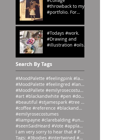
#Collage
#throwback to my
#portfolio. For
#OedipusRex
#Grecian meets
#Victorian
#Todays #work.
#emilyrosecostume
#Drawing and
s
#illustration #oils
#paints #pallets.
#emilyrosecostume
s
Search By Tags
#MoodPalette #feelingpink #landingpage #colour #co
#MoodPalette #feelingred #landingpage #colour #col
#MoodPallete #emilyrosecostumes #pantoneeg
#art #blackandwhite #pen #doodle #
#beautiful #stjamespark #tree #breath
#coffee #reference #blackandwhite #lás
#emilyrosecostumes
#liampayne #clarebalding #unicef #tenn
#seenSaidHeard #Vote #applause #neonlight #red #on
I am very sorry to hear that # Photographer #Stuar
Tags: #3bodies #intertwined #artist