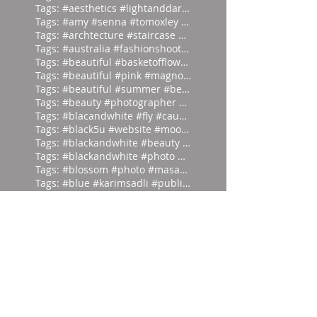
Tags: #aesthetics #lightanddark #ecli
Tags: #amy #senna #tomoxley #phot
Tags: #archtecture #staircase #ascend
Tags: #australia #fashionshoot #1975
Tags: #beautiful #basketofflowers #mo
Tags: #beautiful #pink #magnolia
Tags: #beautiful #summer #beauties
Tags: #beauty #photographer #albertwa
Tags: #blacandwhite #fly #caughtinamo
Tags: #black5u #website #moodpalette
Tags: #blackandwhite #beauty #magicia
Tags: #blackandwhite #photo #abstract
Tags: #blossom #photo #masaoyamamoto
Tags: #blue #karimsadli #publication
Tags: #blue #lace #hunting #franc
Tags: #butterfly #milos #garden #
Tags: #dark #light #masaoyamamoto
Tags: #divein #turquoise #headfirst
Tags: #europe #corset #helenlarson
Tags: #everyone #art #forget #wor
Tags: #eyes #vintage #who #lookin
Tags: #frontierfashion #vintage #brai
Tags: #giant #moodpalette #murky