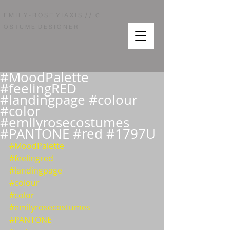
/ /
E M I L Y - R O S E Y I A X I S
C
O S T U M E D E S I G N E R
#MoodPalette
#feelingRED
#landingpage #colour
#color
#emilyrosecostumes
#PANTONE #red #1797U
#MoodPalette
#feelingred
#landingpage
#colour
#color
#emilyrosecostumes
#PANTONE