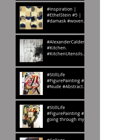
#Inspiration |
#EthelStein #5 |
#damask #woven
#silk #ikat |
Croton-on-Hudson,
#NewYork, U.S.A. |
#AlexanderCalder’s
c.
#Kitchen.
#KitchenUtensils
#homemade.
#Inspiration
#StillLife
#FigurePainting #2
#Nude #Abstract
#Painting My
#portfolio and this
is the #2nd of a
#StillLife
#ser
#FigurePainting #1
going through my
#portfolio and this
is the 1st of a
series. #Inspired