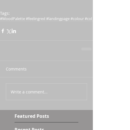
Tags:
#MoodPalette #feelingred #landingpage #colour #col
Comments
Write a comment...
Featured Posts
Recent Posts