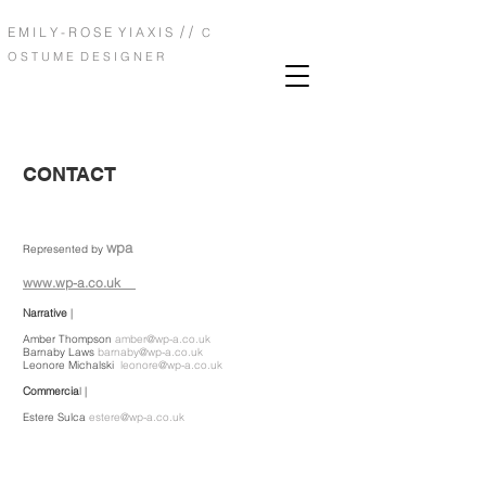
/ /
E M I L Y - R O S E Y I A X I S
C
O S T U M E D E S I G N E R
CONTACT
wpa
Represented by
www.wp-a.co.uk
Narrative
|
Amber Thompson
amber@wp-a.co.uk
Barnaby Laws
barnaby@wp-a.co.uk
Leonore Michalski
leonore@wp-a.co.uk
Commercia
l |
Estere Sulca
estere@wp-a.co.uk