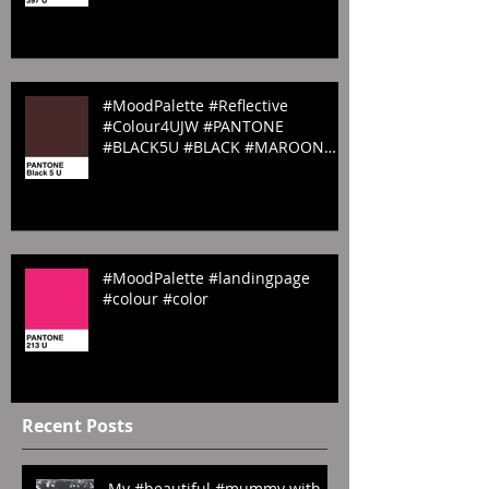
#PANTONE #pantone397U
#Spring #emilyrosecostumes
#MoodPalette #Reflective
#Colour4UJW #PANTONE
#BLACK5U #BLACK #MAROON
#Sombre #website #emilyrosecos
#MoodPalette #landingpage
#colour #color
Recent Posts