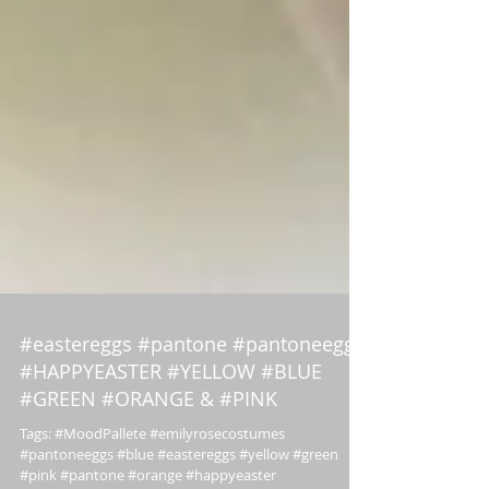
#eastereggs #pantone #pantoneeggs
#HAPPYEASTER #YELLOW #BLUE
#GREEN #ORANGE & #PINK
Tags: #MoodPallete #emilyrosecostumes