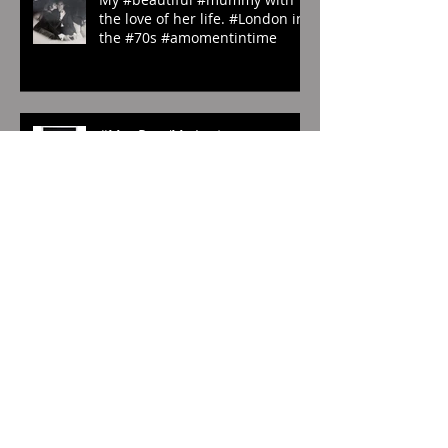
My #beautiful #mummy with
the love of her life. #London in
the #70s #amomentintime
#ManRay. ‘My Last
Photography’. #1929.
#whenwilltherainend?
#London? #abstract
#photography
In exclusivity for #TravelDose,
the #Korean #CulturalService
#NewYork sent us these
amazing #photogr