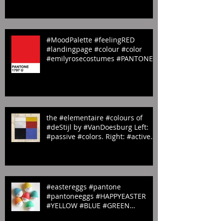
#fish #AWalk through
#StJamesPark #LandingP
#MoodPalette #feelingRED
#landingpage #colour #color
#emilyrosecostumes #PANTONE
#red #1797U
the #elementaire #colours of
#deStijl by #VanDoesburg Left:
#passive #colors. Right: #active
#colors
#eastereggs #pantone
#pantoneeggs #HAPPYEASTER