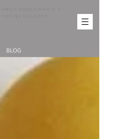
/ /
E M I L Y - R O S E Y I A X I S
C
O S T U M E D E S I G N E R
BLOG