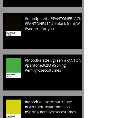
#YELLOW #BLUE #GREEN
#ORANGE & #PINK
#moodpalette #PANTONEBLACK
#PANTONE412U #black for #JW
#sombre for you
#MoodPalette #green #PANTONE
#pantone362U #Spring
#emilyrosecostumes
#MoodPalette #chartreuse