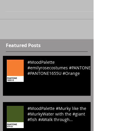
#pantoneeggs #blue #eastereggs #yellow #green
#pink #pantone #orange #happyeaster
Featured Posts
#MoodPalette
#emilyrosecostumes #PANTONE
#PANTONE1655U #Orange
#MoodPalette #Murky like the
#MurkyWater with the #giant