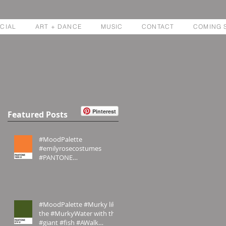
CIAL
ART + DANCE
MUSIC
CONTACT
COMING 
Pinterest
Featured Posts
#MoodPalette
#emilyrosecostumes
#PANTONE
#PANTONE1655U #Orange
#MoodPalette #Murky like
the #MurkyWater with the
#giant #fish #AWalk