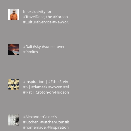
In exclusivity for
#TravelDose, the #Korean
#CulturalService #NewYork
sent us these amazing
#photogr
#Dali #sky #sunset over
#Pimlico
#Inspiration | #EthelStein
#5 | #damask #woven #silk
#ikat | Croton-on-Hudson,
#NewYork, U.S.A. | c.
#AlexanderCalder’s
#Kitchen. #KitchenUtensils
#homemade. #Inspiration