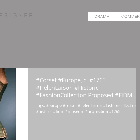
E S I G N E R
DRAMA
COMMER
#Corset #Europe, c. #1765
#HelenLarson #Historic
#FashionCollection Proposed #FIDM
#Museum #Acquisit
Tags: #europe #corset #helenlarson #fashioncollection
#historic #fidm #museum #acquisition #1765