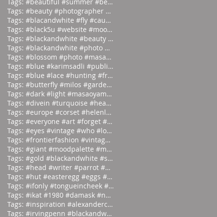
Tags: #beautiful #summer #beauties
Tags: #beauty #photographer #albertwa
Tags: #blacandwhite #fly #caughtinamo
Tags: #black5u #website #moodpalette
Tags: #blackandwhite #beauty #magicia
Tags: #blackandwhite #photo #abstract
Tags: #blossom #photo #masaoyamamoto
Tags: #blue #karimsadli #publication
Tags: #blue #lace #hunting #franc
Tags: #butterfly #milos #garden #
Tags: #dark #light #masaoyamamoto
Tags: #divein #turquoise #headfirst
Tags: #europe #corset #helenlarson
Tags: #everyone #art #forget #wor
Tags: #eyes #vintage #who #lookin
Tags: #frontierfashion #vintage #brai
Tags: #giant #moodpalette #murky
Tags: #gold #blackandwhite #sunday
Tags: #head #writer #parrot #prod
Tags: #hut #easteregg #eggs #east
Tags: #ifonly #tongueincheek #fuck
Tags: #ikat #1980 #damask #newyor
Tags: #inspiration #alexandercalder #
Tags: #irvingpenn #blackandwhite #new