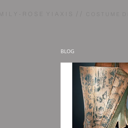
/ /
M I L Y - R O S E Y I A X I S
C O S T U M E D 
BLOG