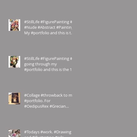
#StillLife #FigurePainting #2
#Nude #Abstract #Painting
My #portfolio and this is the
#2nd of a #ser
#StillLife #FigurePainting #1
going through my
#portfolio and this is the 1st
of a series. #Inspired
#Collage #throwback to my
#portfolio. For
#OedipusRex #Grecian
meets #Victorian
#emilyrosecostumes
#Todays #work. #Drawing