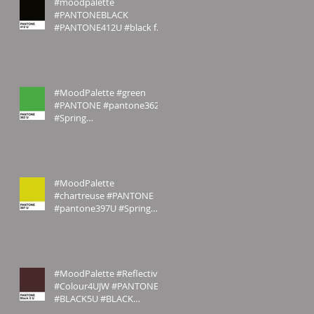
#moodpalette
#PANTONEBLACK
#PANTONE412U #black for
#JW #sombre for you
#MoodPalette #green
#PANTONE #pantone362U
#Spring
#emilyrosecostumes
#MoodPalette
#chartreuse #PANTONE
#pantone397U #Spring
#emilyrosecostumes
#MoodPalette #Reflective
#Colour4UJW #PANTONE
#BLACK5U #BLACK
#MAROON #Sombre