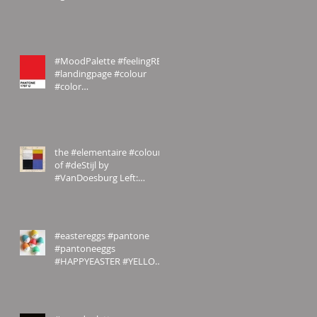
through #StJamesPark
#LandingP
#MoodPalette #feelingRED
#landingpage #colour
#color
#emilyrosecostumes
#PANTONE #red #1797U
the #elementaire #colours
of #deStijl by
#VanDoesburg Left:
#passive #colors. Right:
#active #colors
#eastereggs #pantone
#pantoneeggs
#HAPPYEASTER #YELLOW
#BLUE #GREEN #ORANGE
& #PINK