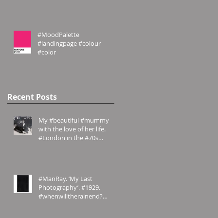
#website #emilyrosecos
#MoodPalette
#landingpage #colour
#color
Recent Posts
My #beautiful #mummy
with the love of her life.
#London in the #70s
#amomentintime
#ManRay. ‘My Last
Photography’. #1929.
#whenwilltherainend?
#London? #abstract
#photography