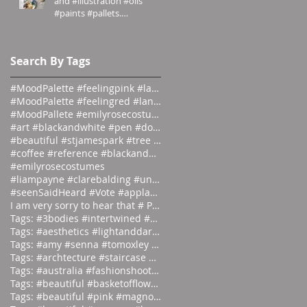
and #illustration #oils
#paints #pallets.
#emilyrosecostumes
Search By Tags
#MoodPalette #feelingpink #landingpage #colour #co
#MoodPalette #feelingred #landingpage #colour #col
#MoodPallete #emilyrosecostumes #pantoneeg
#art #blackandwhite #pen #doodle #
#beautiful #stjamespark #tree #breath
#coffee #reference #blackandwhite #lás
#emilyrosecostumes
#liampayne #clarebalding #unicef #tenn
#seenSaidHeard #Vote #applause #neonlight #red #on
I am very sorry to hear that # Photographer #Stuar
Tags: #3bodies #intertwined #artist
Tags: #aesthetics #lightanddark #ecli
Tags: #amy #senna #tomoxley #phot
Tags: #archtecture #staircase #ascend
Tags: #australia #fashionshoot #1975
Tags: #beautiful #basketofflowers #mo
Tags: #beautiful #pink #magnolia