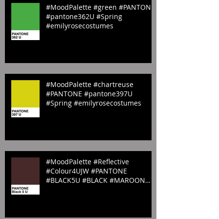
#MoodPalette #green #PANTONE
#pantone362U #Spring
#emilyrosecostumes
#MoodPalette #chartreuse
#PANTONE #pantone397U
#Spring #emilyrosecostumes
#MoodPalette #Reflective
#Colour4UJW #PANTONE
#BLACK5U #BLACK #MAROON
#Sombre #website #emilyrosecos