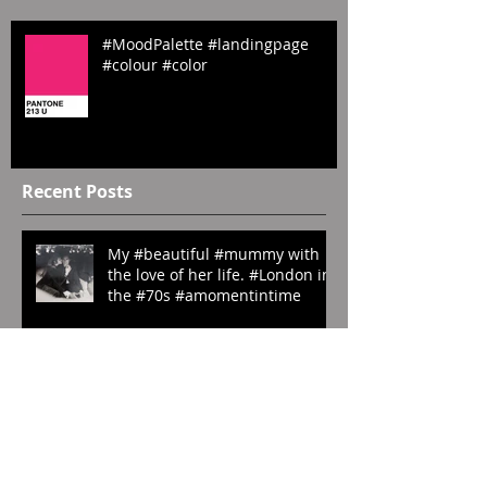
#MoodPalette #landingpage
#colour #color
Recent Posts
My #beautiful #mummy with
the love of her life. #London in
the #70s #amomentintime
#ManRay. ‘My Last
Photography’. #1929.