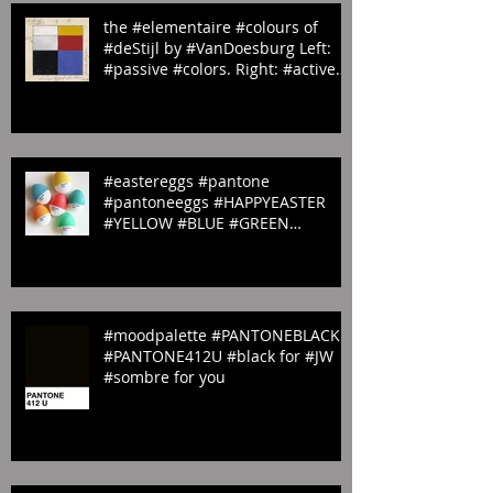
the #elementaire #colours of
#deStijl by #VanDoesburg Left:
#passive #colors. Right: #active
#colors
#eastereggs #pantone
#pantoneeggs #HAPPYEASTER
#YELLOW #BLUE #GREEN
#ORANGE & #PINK
#moodpalette #PANTONEBLACK
#PANTONE412U #black for #JW
#sombre for you