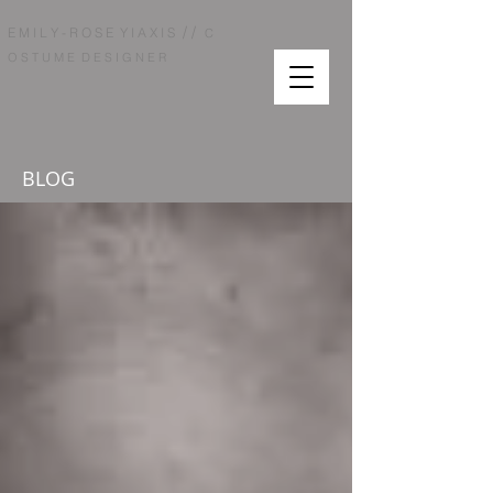
/ /
E M I L Y - R O S E Y I A X I S
C
O S T U M E D E S I G N E R
BLOG