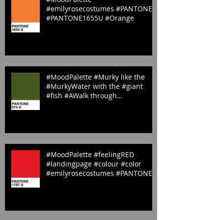
#MoodPalette
#emilyrosecostumes #PANTONE
#PANTONE1655U #Orange
#MoodPalette #Murky like the
#MurkyWater with the #giant
#fish #AWalk through
#StJamesPark #LandingP
#MoodPalette #feelingRED
#landingpage #colour #color
#emilyrosecostumes #PANTONE
#red #1797U