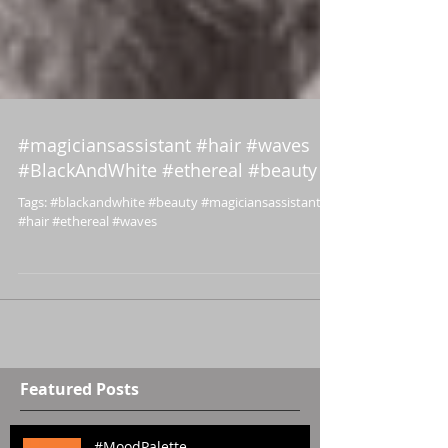
#magiciansassistant #hair #waves
#BlackAndWhite #ethereal #beauty
Tags: #blackandwhite #beauty #magiciansassistant
#hair #ethereal #waves
Featured Posts