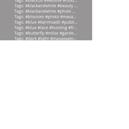
Tags: #black5u #website #moodpalette
Tags: #blackandwhite #beauty #magicia
Tags: #blackandwhite #photo #abstract
Tags: #blossom #photo #masaoyamamoto
Tags: #blue #karimsadli #publication
Tags: #blue #lace #hunting #franc
Tags: #butterfly #milos #garden #
Tags: #dark #light #masaoyamamoto
Tags: #divein #turquoise #headfirst
Tags: #europe #corset #helenlarson
Tags: #everyone #art #forget #wor
Tags: #eyes #vintage #who #lookin
Tags: #frontierfashion #vintage #brai
Tags: #giant #moodpalette #murky
Tags: #gold #blackandwhite #sunday
Tags: #head #writer #parrot #prod
Tags: #hut #easteregg #eggs #east
Tags: #ifonly #tongueincheek #fuck
Tags: #ikat #1980 #damask #newyor
Tags: #inspiration #alexandercalder #
Tags: #irvingpenn #blackandwhite #new
Tags: #isthatapeestain #blackandwhite
Tags: #lieback #blue #hiro #photo
Tags: #manray #abstract #london #