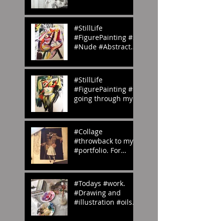
#homemade.
#Inspiration
#StillLife
#FigurePainting #2
#Nude #Abstract
#Painting My
#portfolio and this
is the #2nd of a
#StillLife
#ser
#FigurePainting #1
going through my
#portfolio and this
is the 1st of a
series. #Inspired
#Collage
#throwback to my
#portfolio. For
#OedipusRex
#Grecian meets
#Victorian
#Todays #work.
#emilyrosecostume
#Drawing and
s
#illustration #oils
#paints #pallets.
#emilyrosecostume