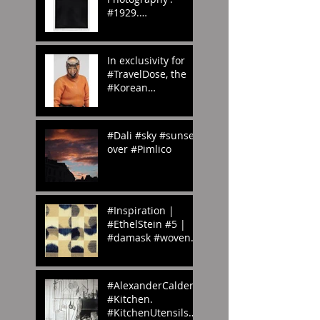
#1929.
#whenwilltheraine
nd? #London?
#abstract
In exclusivity for
#photography
#TravelDose, the
#Korean
#CulturalService
#NewYork sent us
these amazing
#Dali #sky #sunset
#photogr
over #Pimlico
#Inspiration |
#EthelStein #5 |
#damask #woven
#silk #ikat |
Croton-on-Hudson,
#NewYork, U.S.A. |
#AlexanderCalder’s
c.
#Kitchen.
#KitchenUtensils