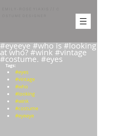
/ /
E M I L Y - R O S E Y I A X I S
C
O S T U M E D E S I G N E R
#eyeeye #who is #looking
at who? #wink #vintage
#costume. #eyes
Tags:  
#eyes
#vintage
#who
#looking
#wink
#costume
#eyeeye