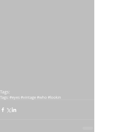
Tags:
Tags: #eyes #vintage #who #lookin