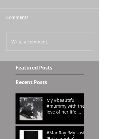
Comments
Write a comment...
Featured Posts
Recent Posts
My #beautiful
#mummy with the
love of her life.
#London in the
#70s
#amomentintime
#ManRay. ‘My Last
Photography’.