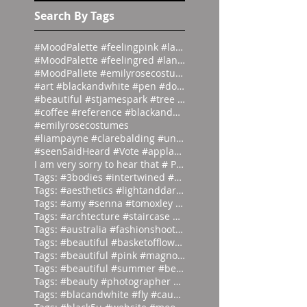
s
Search By Tags
#MoodPalette #feelingpink #landingpage #colour #co
#MoodPalette #feelingred #landingpage #colour #col
#MoodPallete #emilyrosecostumes #pantoneeg
#art #blackandwhite #pen #doodle #
#beautiful #stjamespark #tree #breath
#coffee #reference #blackandwhite #lás
#emilyrosecostumes
#liampayne #clarebalding #unicef #tenn
#seenSaidHeard #Vote #applause #neonlight #red #on
I am very sorry to hear that # Photographer #Stuar
Tags: #3bodies #intertwined #artist
Tags: #aesthetics #lightanddark #ecli
Tags: #amy #senna #tomoxley #phot
Tags: #archtecture #staircase #ascend
Tags: #australia #fashionshoot #1975
Tags: #beautiful #basketofflowers #mo
Tags: #beautiful #pink #magnolia
Tags: #beautiful #summer #beauties
Tags: #beauty #photographer #albertwa
Tags: #blacandwhite #fly #caughtinamo