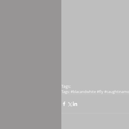
Tags:
Tags: #blacandwhite #fly #caughtinam