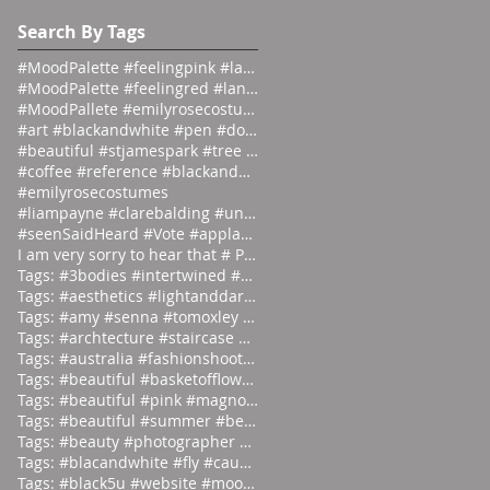
#emilyrosecostumes
Search By Tags
#MoodPalette #feelingpink #landingpage #colour #co
#MoodPalette #feelingred #landingpage #colour #col
#MoodPallete #emilyrosecostumes #pantoneeg
#art #blackandwhite #pen #doodle #
#beautiful #stjamespark #tree #breath
#coffee #reference #blackandwhite #lás
#emilyrosecostumes
#liampayne #clarebalding #unicef #tenn
#seenSaidHeard #Vote #applause #neonlight #red #on
I am very sorry to hear that # Photographer #Stuar
Tags: #3bodies #intertwined #artist
Tags: #aesthetics #lightanddark #ecli
Tags: #amy #senna #tomoxley #phot
Tags: #archtecture #staircase #ascend
Tags: #australia #fashionshoot #1975
Tags: #beautiful #basketofflowers #mo
Tags: #beautiful #pink #magnolia
Tags: #beautiful #summer #beauties
Tags: #beauty #photographer #albertwa
Tags: #blacandwhite #fly #caughtinamo
Tags: #black5u #website #moodpalette