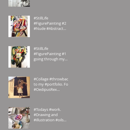
#homemade.
#Inspiration
#StillLife
#FigurePainting #2
#Nude #Abstract
#Painting My
#portfolio and this is
the #2nd of a #ser
#StillLife
#FigurePainting #1
going through my
#portfolio and this is
the 1st of a series.
#Inspired
#Collage #throwback
to my #portfolio. For
#OedipusRex
#Grecian meets
#Victorian
#emilyrosecostumes
#Todays #work.
#Drawing and
#illustration #oils
#paints #pallets.