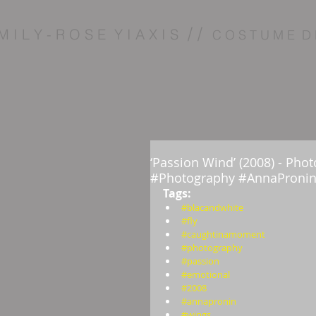
/ /
M I L Y - R O S E Y I A X I S
C O S T U M E D 
‘Passion Wind’ (2008) - Ph
#Photography #AnnaPronin
Tags:  
#blacandwhite
#fly
#caughtinamoment
#photography
#passion
#emotional
#2008
#annapronin
#wings