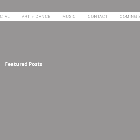
CIAL
ART + DANCE
MUSIC
CONTACT
COMING 
Featured Posts