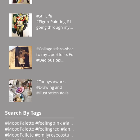
#Painting My
#portfolio and this is
the #2nd of a #ser
#StillLife
#FigurePainting #1
going through my
#portfolio and this is
the 1st of a series.
#Inspired
#Collage #throwback
to my #portfolio. For
#OedipusRex
#Grecian meets
#Victorian
#emilyrosecostumes
#Todays #work.
#Drawing and
#illustration #oils
#paints #pallets.
#emilyrosecostumes
Search By Tags
#MoodPalette #feelingpink #landingpage #colour #co
#MoodPalette #feelingred #landingpage #colour #col
#MoodPallete #emilyrosecostumes #pantoneeg