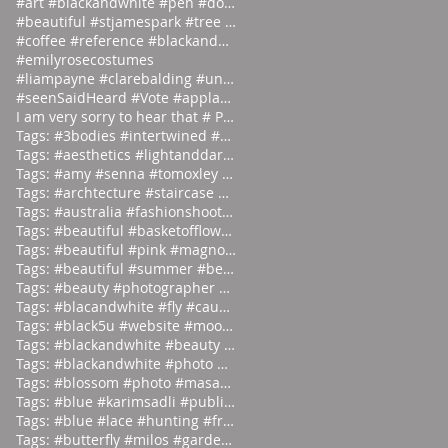
#art #blackandwhite #pen #doodle #
#beautiful #stjamespark #tree #breath
#coffee #reference #blackandwhite #lás
#emilyrosecostumes
#liampayne #clarebalding #unicef #tenn
#seenSaidHeard #Vote #applause #neonlight #red #on
I am very sorry to hear that # Photographer #Stuar
Tags: #3bodies #intertwined #artist
Tags: #aesthetics #lightanddark #ecli
Tags: #amy #senna #tomoxley #phot
Tags: #archtecture #staircase #ascend
Tags: #australia #fashionshoot #1975
Tags: #beautiful #basketofflowers #mo
Tags: #beautiful #pink #magnolia
Tags: #beautiful #summer #beauties
Tags: #beauty #photographer #albertwa
Tags: #blacandwhite #fly #caughtinamo
Tags: #black5u #website #moodpalette
Tags: #blackandwhite #beauty #magicia
Tags: #blackandwhite #photo #abstract
Tags: #blossom #photo #masaoyamamoto
Tags: #blue #karimsadli #publication
Tags: #blue #lace #hunting #franc
Tags: #butterfly #milos #garden #