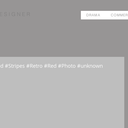
E S I G N E R
DRAMA
COMMER
nd #Stripes #Retro #Red #Photo #unknown