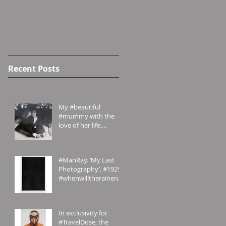
Recent Posts
My #beautiful
#mummy with the
love of her life.
#London in the #70s
#amomentintime
#ManRay. ‘My Last
Photography’. #1929.
#whenwilltherainend?
#London? #abstract
#photography
In exclusivity for
#TravelDose, the