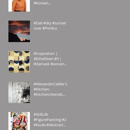
#Korean
#CulturalService
#NewYork sent us
these amazing
#Dali #sky #sunset
#photogr
over #Pimlico
#Inspiration |
#EthelStein #5 |
#damask #woven
#silk #ikat | Croton-
on-Hudson,
#NewYork, U.S.A. | c.
#AlexanderCalder’s
#Kitchen.
#KitchenUtensils
#homemade.
#Inspiration
#StillLife
#FigurePainting #2
#Nude #Abstract