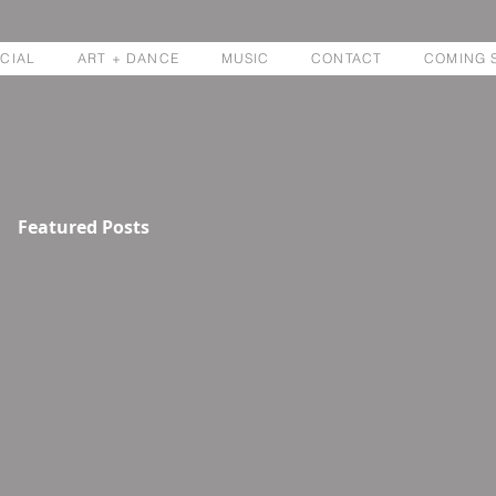
CIAL
ART + DANCE
MUSIC
CONTACT
COMING 
Featured Posts