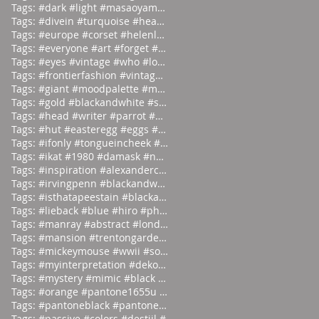
Tags: #dark #light #masaoyamamoto
Tags: #divein #turquoise #headfirst
Tags: #europe #corset #helenlarson
Tags: #everyone #art #forget #wor
Tags: #eyes #vintage #who #lookin
Tags: #frontierfashion #vintage #brai
Tags: #giant #moodpalette #murky
Tags: #gold #blackandwhite #sunday
Tags: #head #writer #parrot #prod
Tags: #hut #easteregg #eggs #east
Tags: #ifonly #tongueincheek #fuck
Tags: #ikat #1980 #damask #newyor
Tags: #inspiration #alexandercalder #
Tags: #irvingpenn #blackandwhite #new
Tags: #isthatapeestain #blackandwhite
Tags: #lieback #blue #hiro #photo
Tags: #manray #abstract #london #
Tags: #mansion #trentongardens #stoke
Tags: #mickeymouse #wwii #socialite
Tags: #myinterpretation #dekooning #i
Tags: #mystery #mimic #black #bac
Tags: #orange #pantone1655u #moodpale
Tags: #pantoneblack #pantone412u #moo
Tags: #passive #colors #destijl #