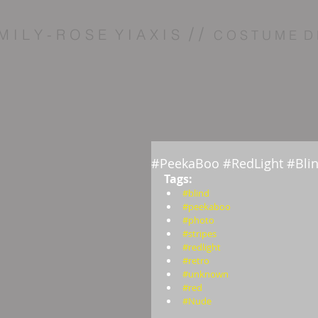
/ /
M I L Y - R O S E Y I A X I S
C O S T U M E D 
#PeekaBoo #RedLight #Bli
Tags:  
#blind
#peekaboo
#photo
#stripes
#redlight
#retro
#unknown
#red
#Nude