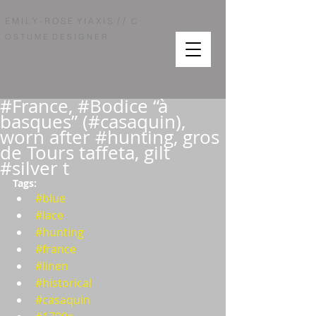
/ /
E M I L Y - R O S E Y I A X I S
C
O S T U M E D E S I G N E R
#France, #Bodice “à
basques” (#casaquin),
worn after #hunting, gros
de Tours taffeta, gilt
#silver t
Tags:  
#blue
#lace
#hunting
#france
#linen
#historical
#casaquin