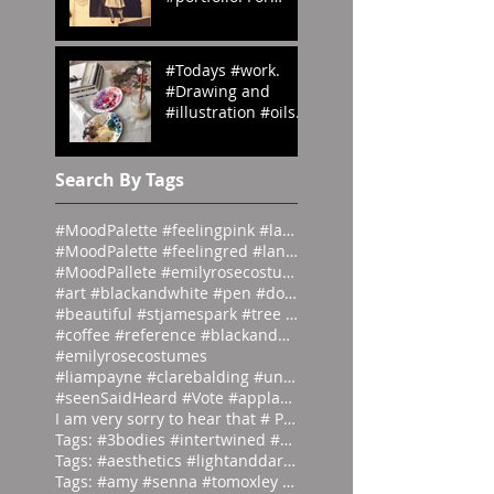
#OedipusRex
#Grecian meets
#Victorian
#Todays #work.
#emilyrosecostume
#Drawing and
s
#illustration #oils
#paints #pallets.
#emilyrosecostume
s
Search By Tags
#MoodPalette #feelingpink #landingpage #colour #co
#MoodPalette #feelingred #landingpage #colour #col
#MoodPallete #emilyrosecostumes #pantoneeg
#art #blackandwhite #pen #doodle #
#beautiful #stjamespark #tree #breath
#coffee #reference #blackandwhite #lás
#emilyrosecostumes
#liampayne #clarebalding #unicef #tenn
#seenSaidHeard #Vote #applause #neonlight #red #on
I am very sorry to hear that # Photographer #Stuar
Tags: #3bodies #intertwined #artist
Tags: #aesthetics #lightanddark #ecli
Tags: #amy #senna #tomoxley #phot