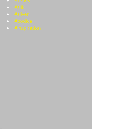
#1700s
#silk
#silver
#bodice
#inspiration