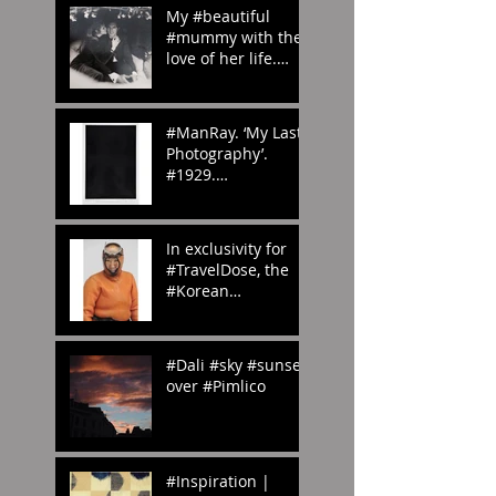
My #beautiful
#mummy with the
love of her life.
#London in the
#70s
#amomentintime
#ManRay. ‘My Last
Photography’.
#1929.
#whenwilltheraine
nd? #London?
#abstract
In exclusivity for
#photography
#TravelDose, the
#Korean
#CulturalService
#NewYork sent us
these amazing
#Dali #sky #sunset
#photogr
over #Pimlico
#Inspiration |