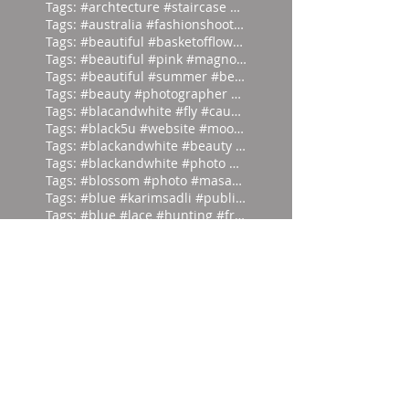
Tags: #archtecture #staircase #ascend
Tags: #australia #fashionshoot #1975
Tags: #beautiful #basketofflowers #mo
Tags: #beautiful #pink #magnolia
Tags: #beautiful #summer #beauties
Tags: #beauty #photographer #albertwa
Tags: #blacandwhite #fly #caughtinamo
Tags: #black5u #website #moodpalette
Tags: #blackandwhite #beauty #magicia
Tags: #blackandwhite #photo #abstract
Tags: #blossom #photo #masaoyamamoto
Tags: #blue #karimsadli #publication
Tags: #blue #lace #hunting #franc
Tags: #butterfly #milos #garden #
Tags: #dark #light #masaoyamamoto
Tags: #divein #turquoise #headfirst
Tags: #europe #corset #helenlarson
Tags: #everyone #art #forget #wor
Tags: #eyes #vintage #who #lookin
Tags: #frontierfashion #vintage #brai
Tags: #giant #moodpalette #murky
Tags: #gold #blackandwhite #sunday
Tags: #head #writer #parrot #prod
Tags: #hut #easteregg #eggs #east