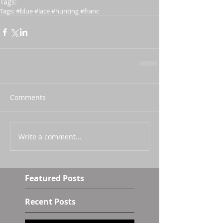
Tags:
Tags: #blue #lace #hunting #franc
Comments
Write a comment...
Featured Posts
Recent Posts