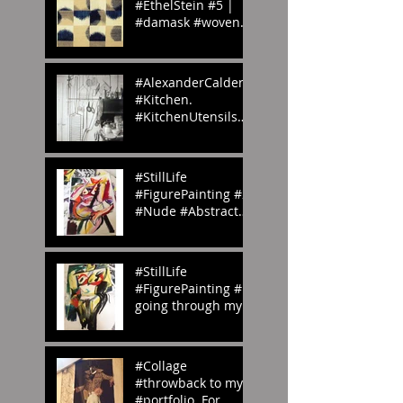
#EthelStein #5 |
#damask #woven
#silk #ikat |
Croton-on-Hudson,
#NewYork, U.S.A. |
#AlexanderCalder’s
c.
#Kitchen.
#KitchenUtensils
#homemade.
#Inspiration
#StillLife
#FigurePainting #2
#Nude #Abstract
#Painting My
#portfolio and this
is the #2nd of a
#StillLife
#ser
#FigurePainting #1
going through my
#portfolio and this
is the 1st of a
series. #Inspired
#Collage
#throwback to my
#portfolio. For