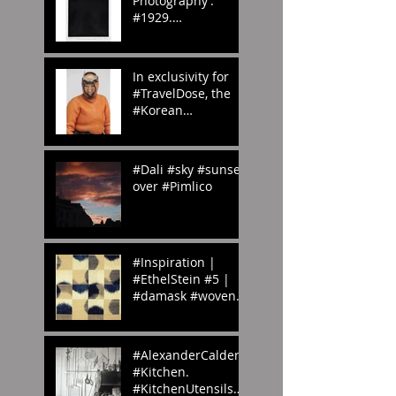
Photography’.
#1929.
#whenwilltheraine
nd? #London?
#abstract
In exclusivity for
#photography
#TravelDose, the
#Korean
#CulturalService
#NewYork sent us
these amazing
#Dali #sky #sunset
#photogr
over #Pimlico
#Inspiration |
#EthelStein #5 |
#damask #woven
#silk #ikat |
Croton-on-Hudson,
#NewYork, U.S.A. |
#AlexanderCalder’s
c.
#Kitchen.
#KitchenUtensils