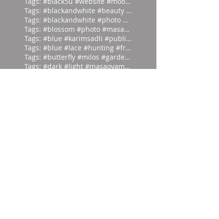
Tags: #black5u #website #moodpalette
Tags: #blackandwhite #beauty #magicia
Tags: #blackandwhite #photo #abstract
Tags: #blossom #photo #masaoyamamoto
Tags: #blue #karimsadli #publication
Tags: #blue #lace #hunting #franc
Tags: #butterfly #milos #garden #
Tags: #dark #light #masaoyamamoto
Tags: #divein #turquoise #headfirst
Tags: #europe #corset #helenlarson
Tags: #everyone #art #forget #wor
Tags: #eyes #vintage #who #lookin
Tags: #frontierfashion #vintage #brai
Tags: #giant #moodpalette #murky
Tags: #gold #blackandwhite #sunday
Tags: #head #writer #parrot #prod
Tags: #hut #easteregg #eggs #east
Tags: #ifonly #tongueincheek #fuck
Tags: #ikat #1980 #damask #newyor
Tags: #inspiration #alexandercalder #
Tags: #irvingpenn #blackandwhite #new
Tags: #isthatapeestain #blackandwhite
Tags: #lieback #blue #hiro #photo
Tags: #manray #abstract #london #