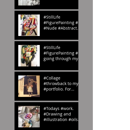
#homemade.
#Inspiration
#StillLife
#FigurePainting #2
#Nude #Abstract
#Painting My
#portfolio and this
is the #2nd of a
#StillLife
#ser
#FigurePainting #1
going through my
#portfolio and this
is the 1st of a
series. #Inspired
#Collage
#throwback to my
#portfolio. For
#OedipusRex
#Grecian meets
#Victorian
#Todays #work.
#emilyrosecostume
#Drawing and
s
#illustration #oils
#paints #pallets.