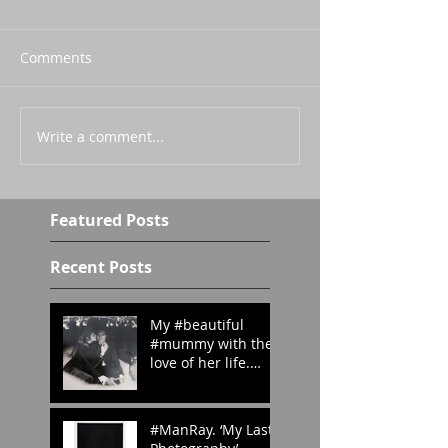
Comments
Write a comment...
Featured Posts
Recent Posts
My #beautiful
#mummy with the
love of her life.
#London in the
#70s
#amomentintime
#ManRay. ‘My Last