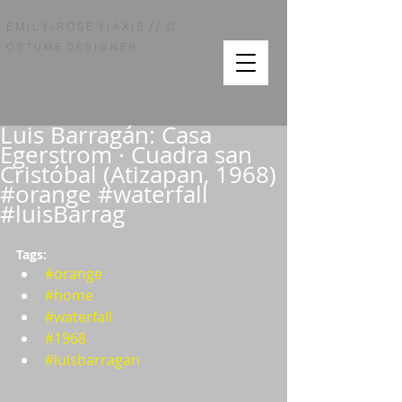
/ /
E M I L Y - R O S E Y I A X I S
C
O S T U M E D E S I G N E R
Luis Barragán: Casa
Egerstrom · Cuadra san
Cristóbal (Atizapan, 1968)
#orange #waterfall
#luisBarrag
Tags:  
#orange
#home
#waterfall
#1968
#luisbarragan