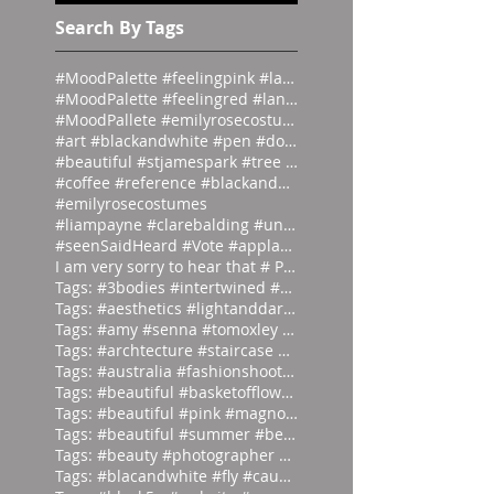
#emilyrosecostume
s
Search By Tags
#MoodPalette #feelingpink #landingpage #colour #co
#MoodPalette #feelingred #landingpage #colour #col
#MoodPallete #emilyrosecostumes #pantoneeg
#art #blackandwhite #pen #doodle #
#beautiful #stjamespark #tree #breath
#coffee #reference #blackandwhite #lás
#emilyrosecostumes
#liampayne #clarebalding #unicef #tenn
#seenSaidHeard #Vote #applause #neonlight #red #on
I am very sorry to hear that # Photographer #Stuar
Tags: #3bodies #intertwined #artist
Tags: #aesthetics #lightanddark #ecli
Tags: #amy #senna #tomoxley #phot
Tags: #archtecture #staircase #ascend
Tags: #australia #fashionshoot #1975
Tags: #beautiful #basketofflowers #mo
Tags: #beautiful #pink #magnolia
Tags: #beautiful #summer #beauties
Tags: #beauty #photographer #albertwa
Tags: #blacandwhite #fly #caughtinamo