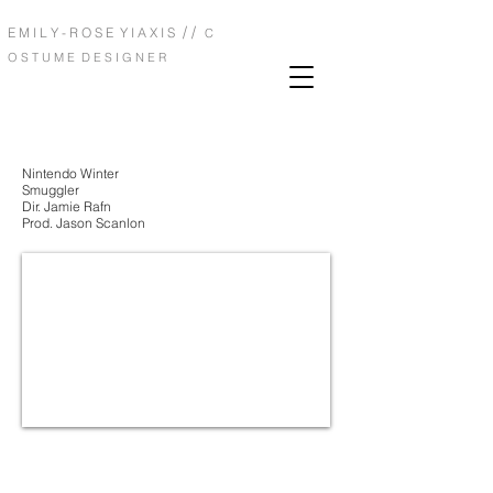
/ /
E M I L Y - R O S E Y I A X I S
C
O S T U M E D E S I G N E R
Nintendo Winter
Smuggler
Dir. Jamie Rafn
Prod. Jason Scanlon