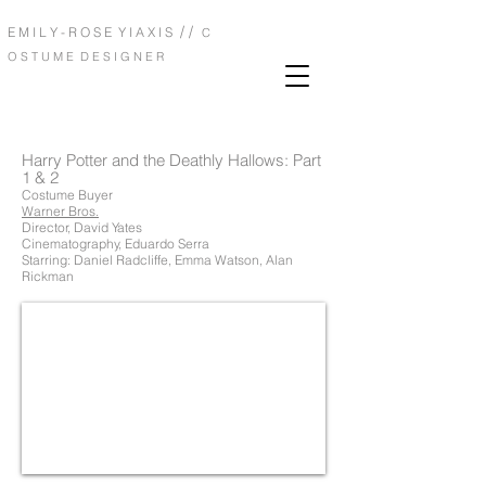
/ /
E M I L Y - R O S E Y I A X I S
C
O S T U M E D E S I G N E R
Harry Potter and the Deathly Hallows: Part
1 & 2
Costume Buyer
Warner Bros.
Director, David Yates
Cinematography, Eduardo Serra
Starring: Daniel Radcliffe, Emma Watson, Alan
Rickman