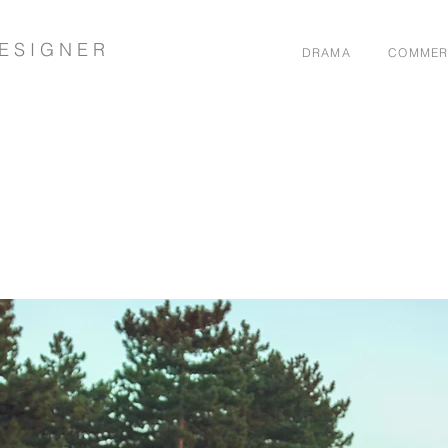
E S I G N E R
DRAMA
COMMER