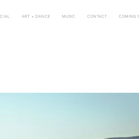
CIAL
ART + DANCE
MUSIC
CONTACT
COMING 