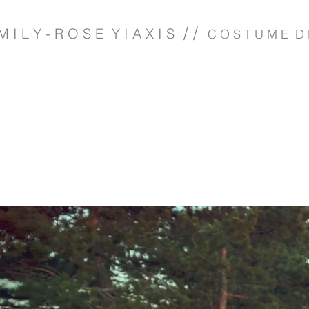
/ /
M I L Y - R O S E Y I A X I S
C O S T U M E D 