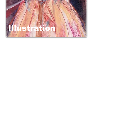
Illustration
Clients