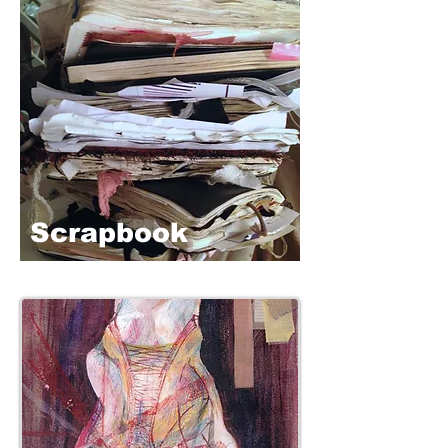
Scrapbook