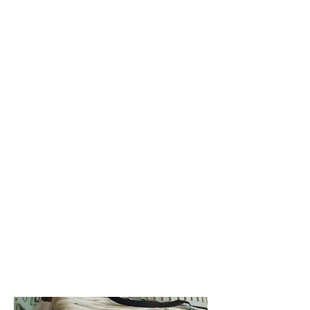
Art & Dance
Styling